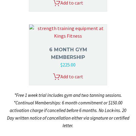
Add to cart
6 MONTH GYM
MEMBERSHIP
$
225.00
Add to cart
*Free 1 week trial includes gym and two tanning sessions.
*Continual Memberships: 6 month commitment or $150.00
activation charge if cancelled before 6 months. No Lock-ins. 20
Day written notice of cancellation either via signature or certified
letter.