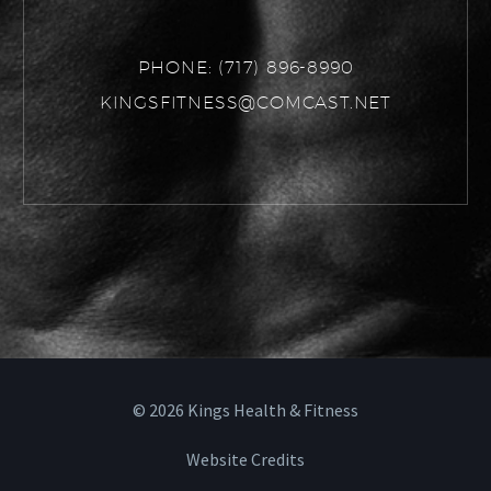
PHONE:
(717) 896-8990
KINGSFITNESS@COMCAST.NET
©
2026
Kings Health & Fitness
Website Credits