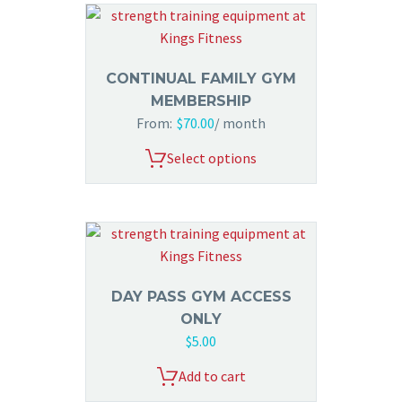
CONTINUAL FAMILY GYM
MEMBERSHIP
From:
$
70.00
/ month
Select options
DAY PASS GYM ACCESS
ONLY
$
5.00
Add to cart