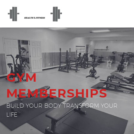
GYM
MEMBERSHIPS
BUILD YOUR BODY TRANSFORM YOUR
LIFE