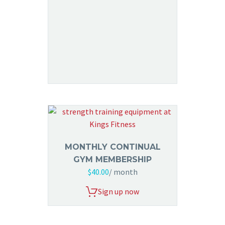
MONTHLY CONTINUAL
GYM MEMBERSHIP
$
40.00
/ month
Sign up now