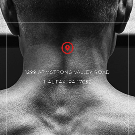
1299 ARMSTRONG VALLEY ROAD
HALIFAX, PA 17032