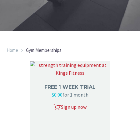
Home
Gym Memberships
FREE 1 WEEK TRIAL
$
0.00
for 1 month
Sign up now