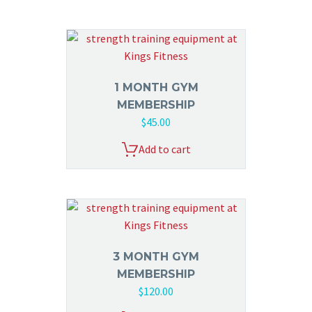
1 MONTH GYM
MEMBERSHIP
$
45.00
Add to cart
3 MONTH GYM
MEMBERSHIP
$
120.00