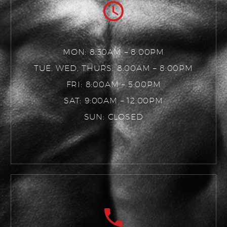
MON: 8:30AM – 8:00PM
TUE, WED, THURS: 8:00AM – 8:00PM
FRI: 8:00AM – 5:00PM
SAT: 9:00AM – 12:00PM
SUN: CLOSED