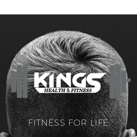
FITNESS FOR LIFE