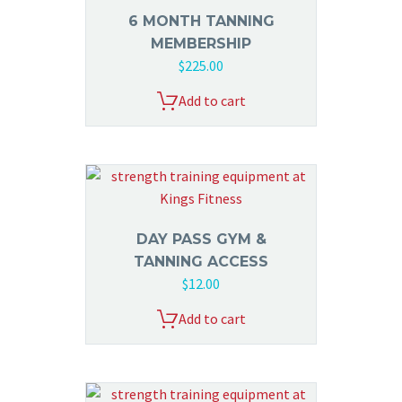
6 MONTH TANNING
MEMBERSHIP
$
225.00
Add to cart
DAY PASS GYM &
TANNING ACCESS
$
12.00
Add to cart