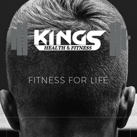
FITNESS FOR LIFE