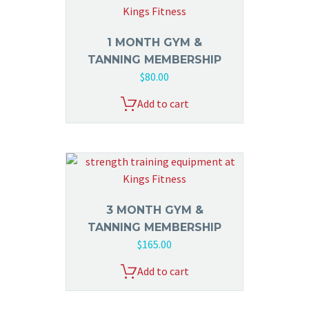
1 MONTH GYM &
TANNING MEMBERSHIP
$
80.00
Add to cart
3 MONTH GYM &
TANNING MEMBERSHIP
$
165.00
Add to cart