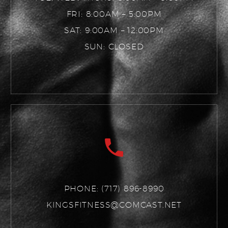
FRI: 8:00AM – 5:00PM
SAT: 9:00AM – 12:00PM
SUN: CLOSED
PHONE:
(717) 896-8990
KINGSFITNESS@COMCAST.NET