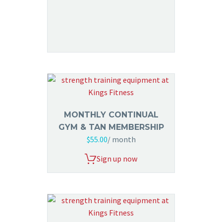
MONTHLY CONTINUAL
GYM & TAN MEMBERSHIP
$
55.00
/ month
Sign up now