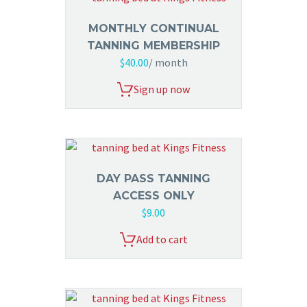
MONTHLY CONTINUAL
TANNING MEMBERSHIP
$
40.00
/ month
Sign up now
DAY PASS TANNING
ACCESS ONLY
$
9.00
Add to cart