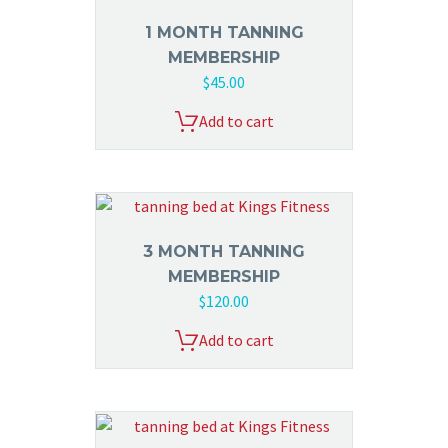
1 MONTH TANNING
MEMBERSHIP
$
45.00
Add to cart
3 MONTH TANNING
MEMBERSHIP
$
120.00
Add to cart