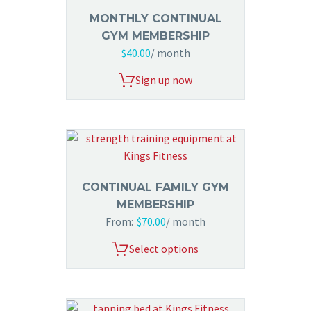
MONTHLY CONTINUAL
GYM MEMBERSHIP
$
40.00
/ month
Sign up now
CONTINUAL FAMILY GYM
MEMBERSHIP
From:
$
70.00
/ month
Select options