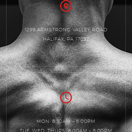
1299 ARMSTRONG VALLEY ROAD
HALIFAX, PA 17032
MON: 8:30AM – 8:00PM
TUE, WED, THURS: 8:00AM – 8:00PM