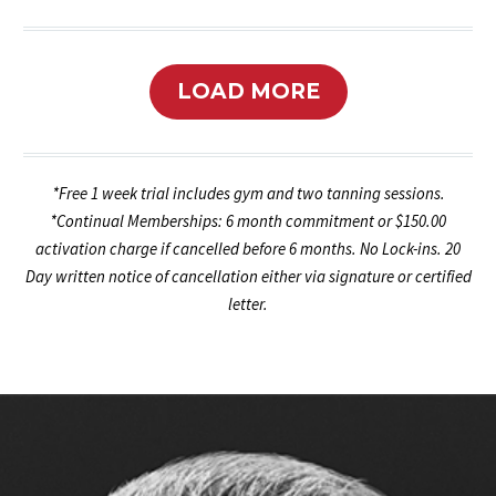
LOAD MORE
*Free 1 week trial includes gym and two tanning sessions.
*Continual Memberships: 6 month commitment or $150.00
activation charge if cancelled before 6 months. No Lock-ins. 20
Day written notice of cancellation either via signature or certified
letter.