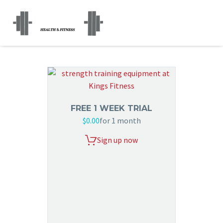
FREE 1 WEEK TRIAL
$
0.00
for 1 month
Sign up now